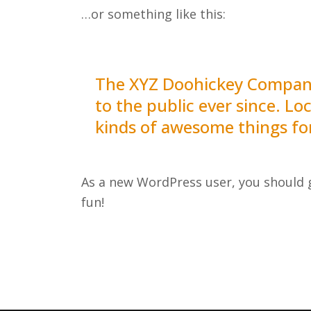
…or something like this:
The XYZ Doohickey Company 
to the public ever since. L
kinds of awesome things f
As a new WordPress user, you should
fun!