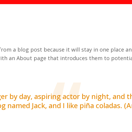
 from a blog post because it will stay in one place a
ith an About page that introduces them to potential
r by day, aspiring actor by night, and thi
g named Jack, and I like piña coladas. (A