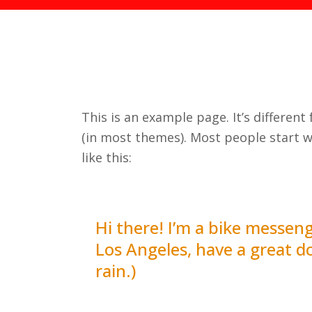
This is an example page. It’s different
(in most themes). Most people start w
like this:
Hi there! I’m a bike messenge
Los Angeles, have a great do
rain.)