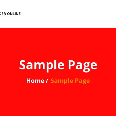
DER ONLINE
Sample Page
Home
Sample Page