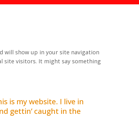
nd will show up in your site navigation
 site visitors. It might say something
s is my website. I live in
nd gettin’ caught in the