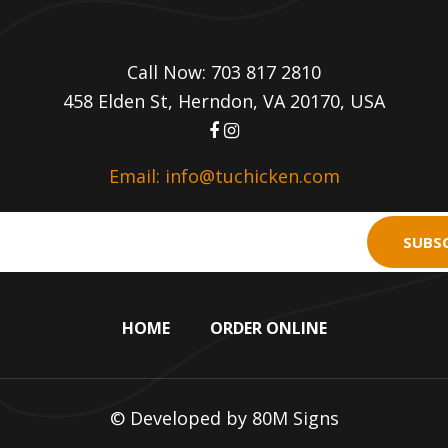
Call Now: 703 817 2810
458 Elden St, Herndon, VA 20170, USA
Email: info@tuchicken.com
SUBSC
HOME
ORDER ONLINE
© Developed by
80M Signs