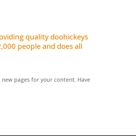
viding quality doohickeys
2,000 people and does all
e new pages for your content. Have