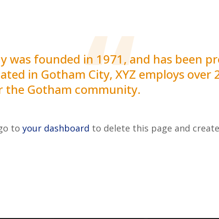
was founded in 1971, and has been pro
ocated in Gotham City, XYZ employs over 
or the Gotham community.
 go to
your dashboard
to delete this page and creat