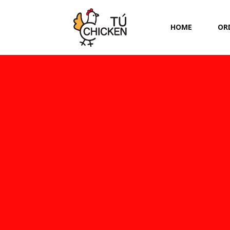
HOME
OR