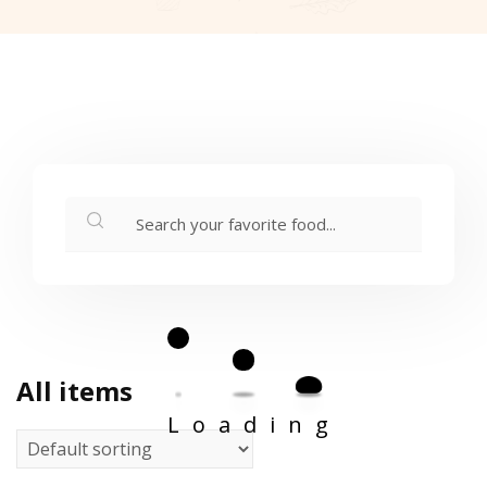
All items
Loading