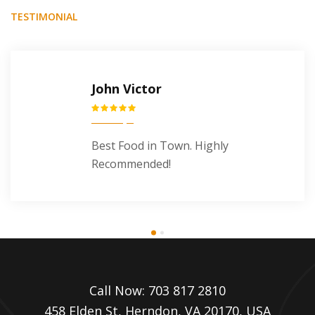
TESTIMONIAL
John Victor
Best Food in Town. Highly
Recommended!
Call Now: 703 817 2810
458 Elden St, Herndon, VA 20170, USA