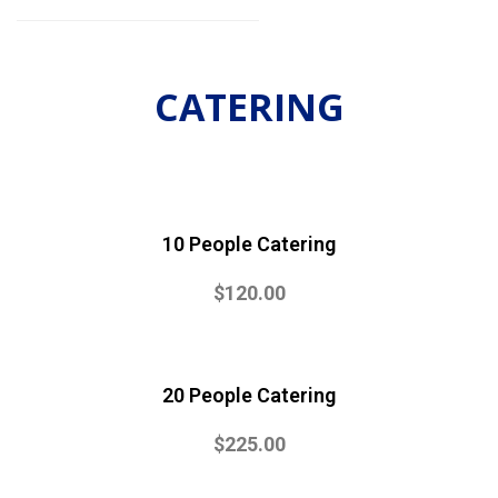
CATERING
10 People Catering
$120.00
20 People Catering
$225.00