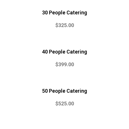
30 People Catering
$325.00
40 People Catering
$399.00
50 People Catering
$525.00