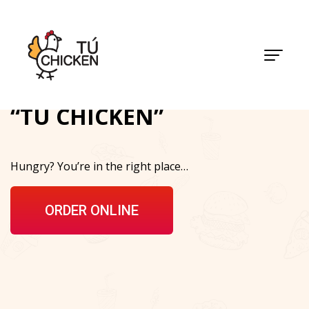
“TU CHICKEN”
Hungry? You’re in the right place…
ORDER ONLINE