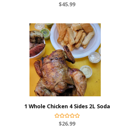
$
45.99
1 Whole Chicken 4 Sides 2L Soda
$
26.99