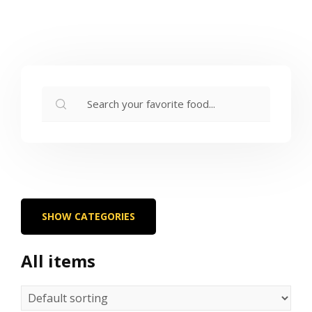
SHOW CATEGORIES
All items