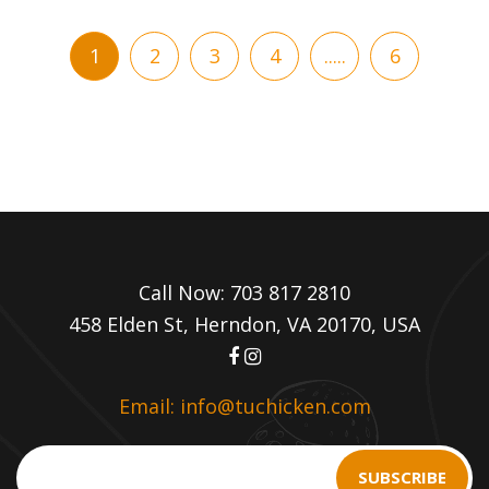
1
2
3
4
.....
6
Call Now: 703 817 2810
458 Elden St, Herndon, VA 20170, USA
Email: info@tuchicken.com
SUBSCRIBE