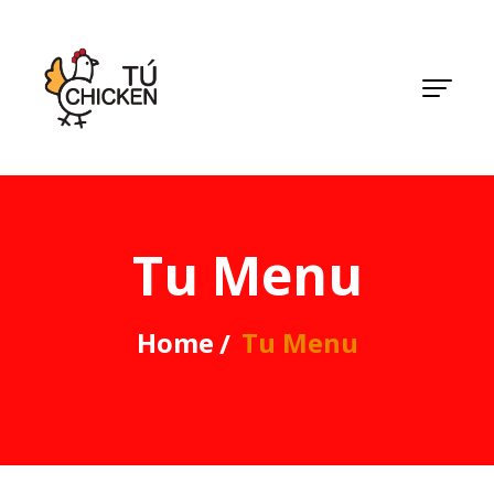
Tu Menu
Home
Tu Menu