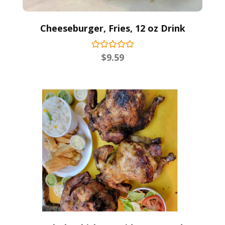
Cheeseburger, Fries, 12 oz Drink
$
9.59