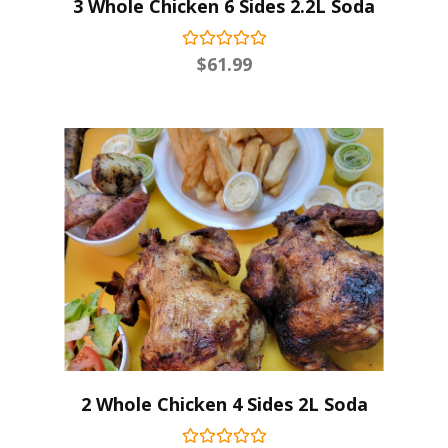
3 Whole Chicken 6 Sides 2.2L Soda
$
61.99
2 Whole Chicken 4 Sides 2L Soda