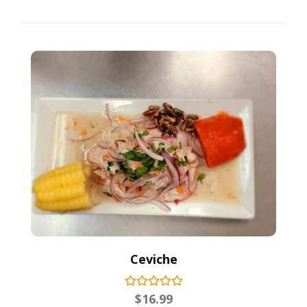
Ceviche
$
16.99