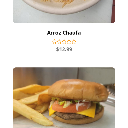
Arroz Chaufa
$
12.99